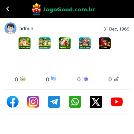
admin
31 Dec, 1969
0
0
0
0