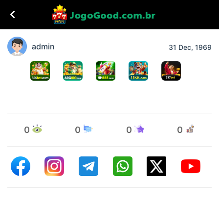
admin
31 Dec, 1969
0
0
0
0