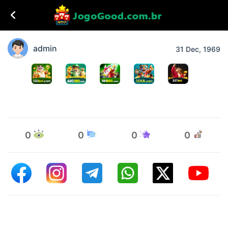
admin
31 Dec, 1969
0
0
0
0