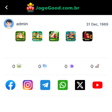
admin
31 Dec, 1969
0
0
0
0