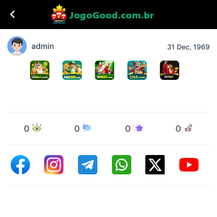
admin
31 Dec, 1969
0
0
0
0