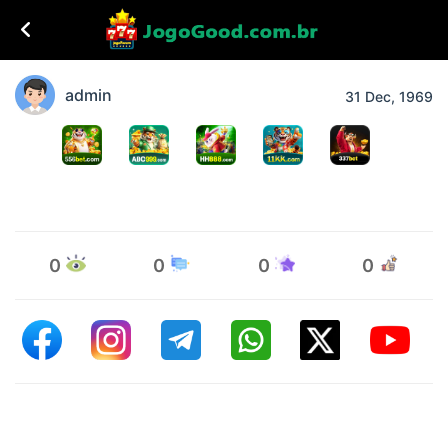
admin
31 Dec, 1969
0
0
0
0