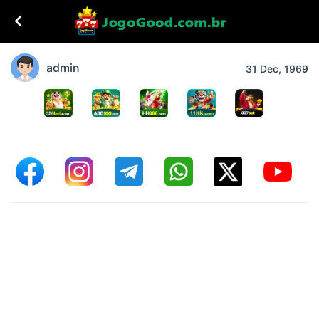
admin
31 Dec, 1969