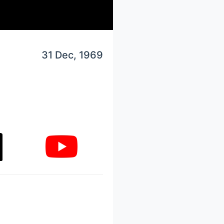
31 Dec, 1969