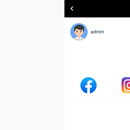
admin