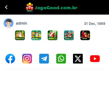
admin
31 Dec, 1969